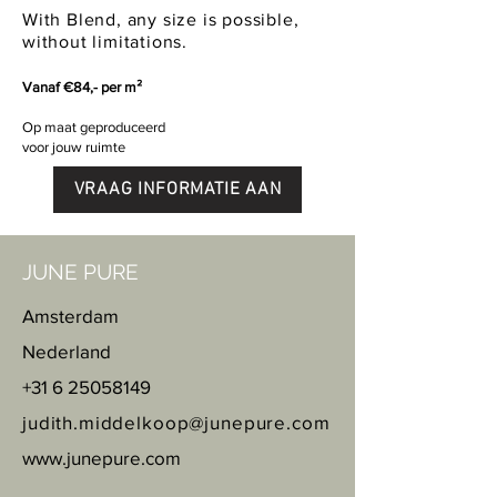
With Blend, any size is possible,
without limitations.
Vanaf €84,- per m²
Op maat geproduceerd
voor jouw ruimte
VRAAG INFORMATIE AAN
JUNE PURE
Amsterdam
Nederland
+31 6 25058149
judith.middelkoop@junepure.com
www.junepure.com