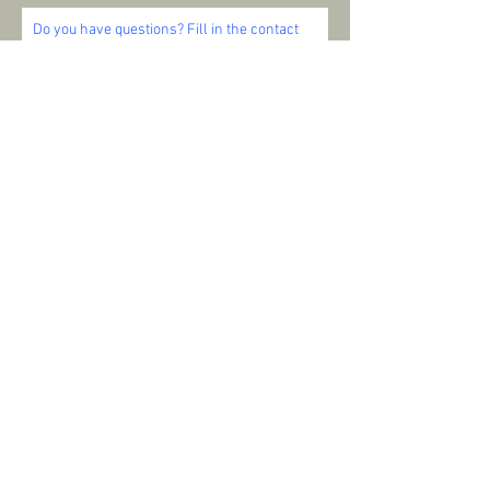
Do you have questions? Fill in the contact
form below and I will contact you as soon as
possible. I'm ready to help you and look
forward to your message!
SEND