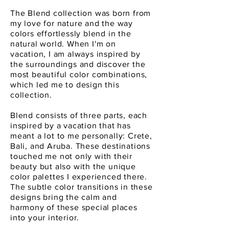
The Blend collection was born from
my love for nature and the way
colors effortlessly blend in the
natural world. When I'm on
vacation, I am always inspired by
the surroundings and discover the
most beautiful color combinations,
which led me to design this
collection.
Blend consists of three parts, each
inspired by a vacation that has
meant a lot to me personally: Crete,
Bali, and Aruba. These destinations
touched me not only with their
beauty but also with the unique
color palettes I experienced there.
The subtle color transitions in these
designs bring the calm and
harmony of these special places
into your interior.