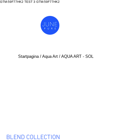
GTM-59F77HK2 TEST 3
GTM-59F77HK2
Startpagina
/
Aq
ua Art
/ AQUA ART - SOL
BLEND COLLECTION