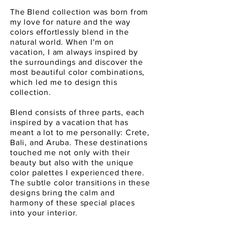
The Blend collection was born from
my love for nature and the way
colors effortlessly blend in the
natural world. When I'm on
vacation, I am always inspired by
the surroundings and discover the
most beautiful color combinations,
which led me to design this
collection.
Blend consists of three parts, each
inspired by a vacation that has
meant a lot to me personally: Crete,
Bali, and Aruba. These destinations
touched me not only with their
beauty but also with the unique
color palettes I experienced there.
The subtle color transitions in these
designs bring the calm and
harmony of these special places
into your interior.