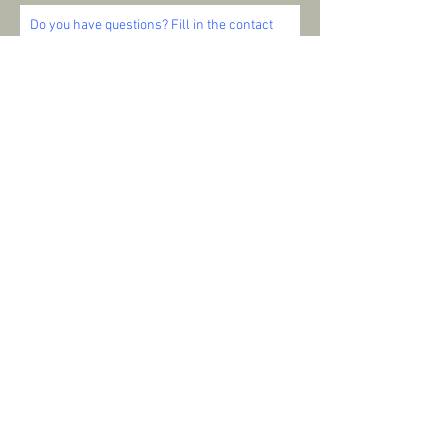
Do you have questions? Fill in the contact
form below and I will contact you as soon as
possible. I'm ready to help you and look
forward to your message!
SEND