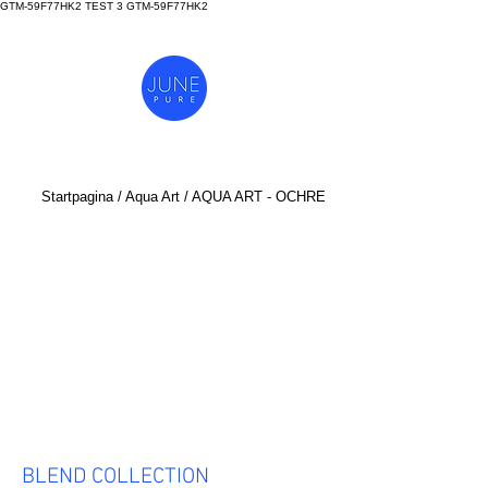
GTM-59F77HK2 TEST 3
GTM-59F77HK2
Startpagina
/
Aq
ua Art
/ AQUA ART - OCHRE
BLEND COLLECTION