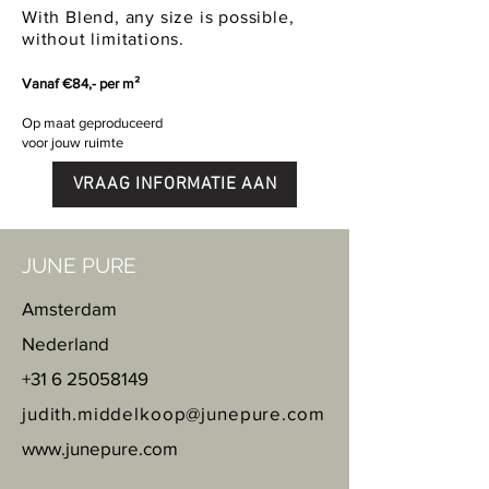
With Blend, any size is possible,
without limitations.
Vanaf €84,- per m²
Op maat geproduceerd
voor jouw ruimte
VRAAG INFORMATIE AAN
JUNE PURE
Amsterdam
Nederland
+31 6 25058149
judith.middelkoop@junepure.com
www.junepure.com