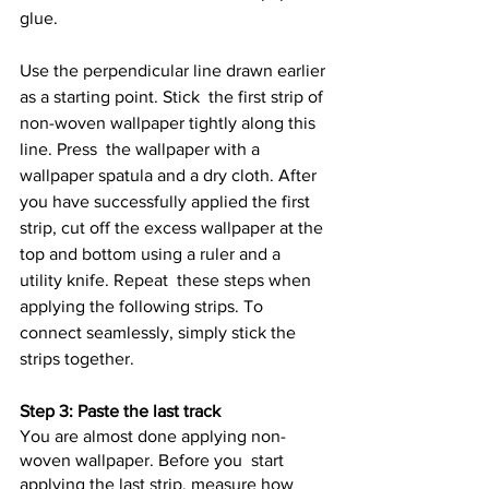
glue.
Use the perpendicular line drawn earlier 
as a starting point. Stick  the first strip of 
non-woven wallpaper tightly along this 
line. Press  the wallpaper with a 
wallpaper spatula and a dry cloth. After 
you have successfully applied the first 
strip, cut off the excess wallpaper at the 
top and bottom using a ruler and a 
utility knife. Repeat  these steps when 
applying the following strips. To 
connect seamlessly, simply stick the 
strips together.
Step 3: Paste the last track
You are almost done applying non-
woven wallpaper. Before you  start 
applying the last strip, measure how 