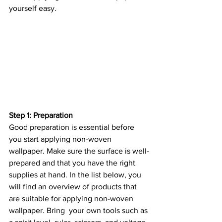
yourself easy.
Step 1: Preparation
Good preparation is essential before 
you start applying non-woven 
wallpaper. Make sure the surface is well-
prepared and that you have the right 
supplies at hand. In the list below, you 
will find an overview of products that 
are suitable for applying non-woven 
wallpaper. Bring  your own tools such as 