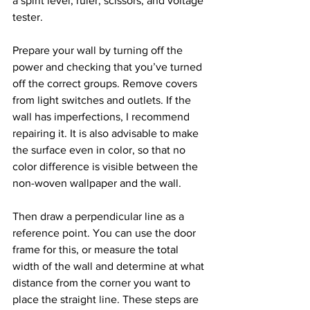
a spirit level, ruler, scissors, and voltage 
tester.
Prepare your wall by turning off the 
power and checking that you’ve turned 
off the correct groups. Remove covers 
from light switches and outlets. If the 
wall has imperfections, I recommend 
repairing it. It is also advisable to make 
the surface even in color, so that no 
color difference is visible between the 
non-woven wallpaper and the wall.
Then draw a perpendicular line as a 
reference point. You can use the door 
frame for this, or measure the total 
width of the wall and determine at what 
distance from the corner you want to 
place the straight line. These steps are 