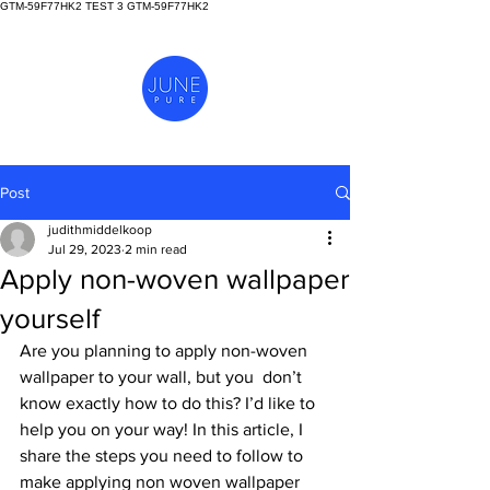
GTM-59F77HK2 TEST 3
GTM-59F77HK2
Post
judithmiddelkoop
Jul 29, 2023
2 min read
Apply non-woven wallpaper
yourself
Are you planning to apply non-woven 
wallpaper to your wall, but you  don’t 
know exactly how to do this? I’d like to 
help you on your way! In this article, I 
share the steps you need to follow to 
make applying non woven wallpaper 