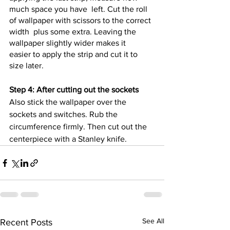
much space you have  left. Cut the roll 
of wallpaper with scissors to the correct 
width  plus some extra. Leaving the 
wallpaper slightly wider makes it  
easier to apply the strip and cut it to 
size later. 
Step 4: After cutting out the sockets
Also stick the wallpaper over the 
sockets and switches. Rub the  
circumference firmly. Then cut out the 
centerpiece with a Stanley knife.
See All
Recent Posts