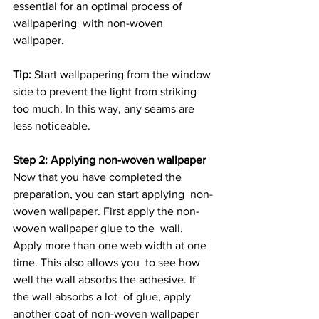
essential for an optimal process of 
wallpapering  with non-woven 
wallpaper.
Tip:
 Start wallpapering from the window 
side to prevent the light from striking 
too much. In this way, any seams are 
less noticeable.
Step 2: Applying non-woven wallpaper
Now that you have completed the 
preparation, you can start applying  non-
woven wallpaper. First apply the non-
woven wallpaper glue to the  wall. 
Apply more than one web width at one 
time. This also allows you  to see how 
well the wall absorbs the adhesive. If 
the wall absorbs a lot  of glue, apply 
another coat of non-woven wallpaper 